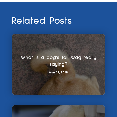
Related Posts
What is a dog's tail wag really
saying?
Mar 13, 2018