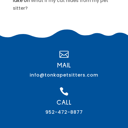
lake
on
What if my cat hides from my pet
sitter?

MAIL
info@tonkapetsitters.com

CALL
952-472-8877