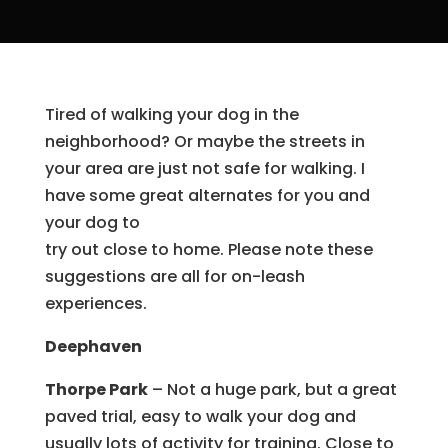
Tired of walking your dog in the
neighborhood? Or maybe the streets in
your area are just not safe for walking. I
have some great alternates for you and
your dog to
try out close to home. Please note these
suggestions are all for on-leash
experiences.
Deephaven
Thorpe Park
– Not a huge park, but a great
paved trial, easy to walk your dog and
usually lots of activity for training. Close to