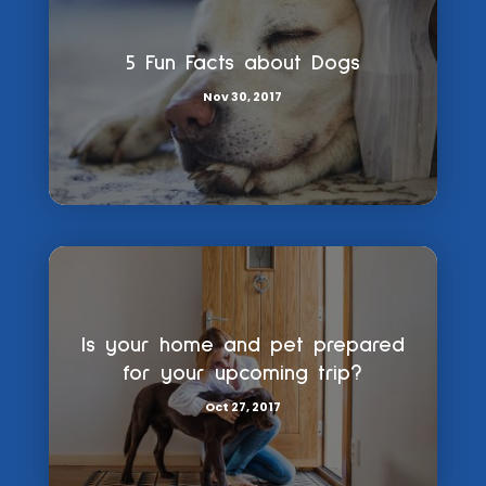
5 Fun Facts about Dogs
Nov 30, 2017
Is your home and pet prepared
for your upcoming trip?
Oct 27, 2017