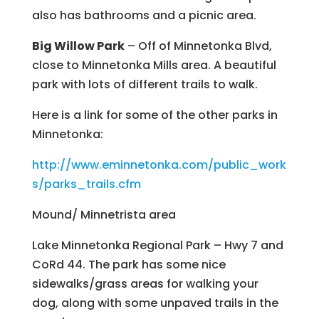
also has bathrooms and a picnic area.
Big Willow Park
– Off of Minnetonka Blvd,
close to Minnetonka Mills area. A beautiful
park with lots of different trails to walk.
Here is a link for some of the other parks in
Minnetonka:
http://www.eminnetonka.com/public_work
s/parks_trails.cfm
Mound/ Minnetrista area
Lake Minnetonka Regional Park – Hwy 7 and
CoRd 44. The park has some nice
sidewalks/grass areas for walking your
dog, along with some unpaved trails in the