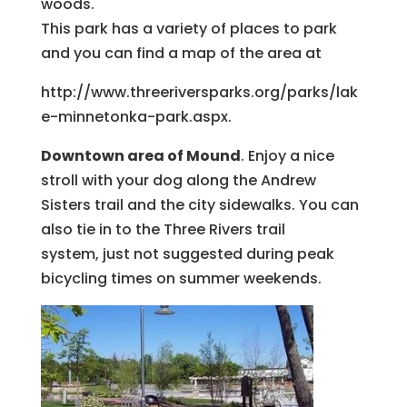
woods.
This park has a variety of places to park
and you can find a map of the area at
http://www.threeriversparks.org/parks/lak
e-minnetonka-park.aspx.
Downtown area of Mound
. Enjoy a nice
stroll with your dog along the Andrew
Sisters trail and the city sidewalks. You can
also tie in to the Three Rivers trail
system, just not suggested during peak
bicycling times on summer weekends.