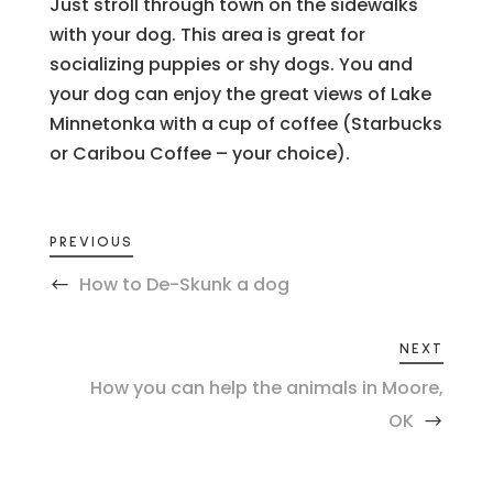
Just stroll through town on the sidewalks
with your dog. This area is great for
socializing puppies or shy dogs. You and
your dog can enjoy the great views of Lake
Minnetonka with a cup of coffee (Starbucks
or Caribou Coffee – your choice).
PREVIOUS
How to De-Skunk a dog
NEXT
How you can help the animals in Moore,
OK