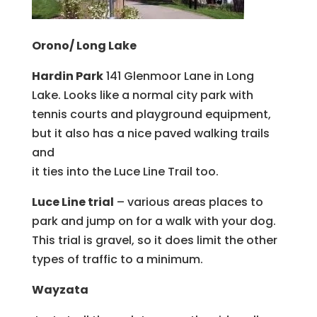
Orono/ Long Lake
Hardin Park
141 Glenmoor Lane in Long
Lake. Looks like a normal city park with
tennis courts and playground equipment,
but it also has a nice paved walking trails
and
it ties into the Luce Line Trail too.
Luce Line trial
– various areas places to
park and jump on for a walk with your dog.
This trial is gravel, so it does limit the other
types of traffic to a minimum.
Wayzata