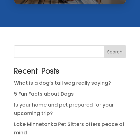
Recent Posts
What is a dog’s tail wag really saying?
5 Fun Facts about Dogs
Is your home and pet prepared for your
upcoming trip?
Lake Minnetonka Pet Sitters offers peace of
mind