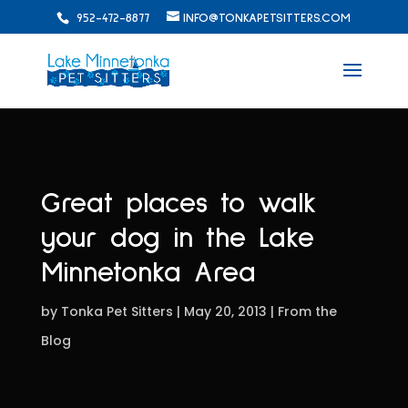
952-472-8877
INFO@TONKAPETSITTERS.COM
Great places to walk
your dog in the Lake
Minnetonka Area
by
Tonka Pet Sitters
May 20, 2013
From the
Blog