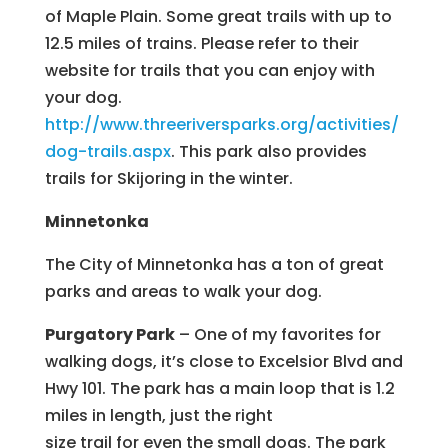
of Maple Plain. Some great trails with up to
12.5 miles of trains. Please refer to their
website for trails that you can enjoy with
your dog.
http://www.threeriversparks.org/activities/
dog-trails.aspx
. This park also provides
trails for Skijoring in the winter.
Minnetonka
The City of Minnetonka has a ton of great
parks and areas to walk your dog.
Purgatory Park
– One of my favorites for
walking dogs, it’s close to Excelsior Blvd and
Hwy 101. The park has a main loop that is 1.2
miles in length, just the right
size trail for even the small dogs. The park