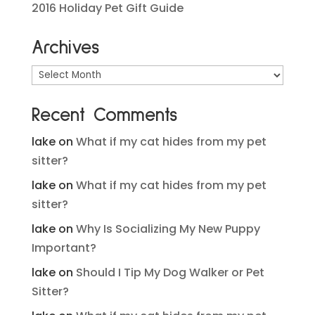
2016 Holiday Pet Gift Guide
Archives
Archives
Recent Comments
lake
on
What if my cat hides from my pet
sitter?
lake
on
What if my cat hides from my pet
sitter?
lake
on
Why Is Socializing My New Puppy
Important?
lake
on
Should I Tip My Dog Walker or Pet
Sitter?