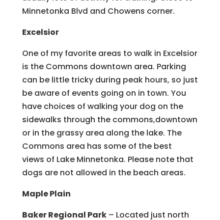
Minnetonka Blvd and Chowens corner.
Excelsior
One of my favorite areas to walk in Excelsior
is the Commons downtown area. Parking
can be little tricky during peak hours, so just
be aware of events going on in town. You
have choices of walking your dog on the
sidewalks through the commons,downtown
or in the grassy area along the lake. The
Commons area has some of the best
views of Lake Minnetonka. Please note that
dogs are not allowed in the beach areas.
Maple Plain
Baker Regional Park
– Located just north